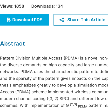
Economics & Management
Views:
1858
Downloads:
134
Fi
Humanities & Social Sciences
Join
Share This Article
Download PDF
Multidisciplinary
Jo
Jo
Abstract
Jo
Be
Pattern Division Multiple Access (PDMA) is a novel no
the diverse demands on high capacity and large number 
networks. PDMA uses the characteristic pattern to def
and the sparsity of the pattern gives impacts on the c
thesis emphasizes greatly to develop a simulation mode
Access (PDMA) scheme implemented wireless communic
modern channel coding ((3, 2) SPC) and different low
[2,3]
schemes. With implementation of G
pattern ma
PDMA