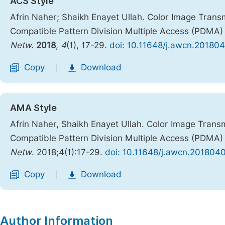
ACS Style
Afrin Naher; Shaikh Enayet Ullah. Color Image Tran
Compatible Pattern Division Multiple Access (PDMA
Netw.
2018
,
4
(1), 17-29.
doi: 10.11648/j.awcn.201804
Copy
Download
|
AMA Style
Afrin Naher, Shaikh Enayet Ullah. Color Image Tran
Compatible Pattern Division Multiple Access (PDMA
Netw
. 2018;4(1):17-29.
doi: 10.11648/j.awcn.2018040
Copy
Download
|
Author Information