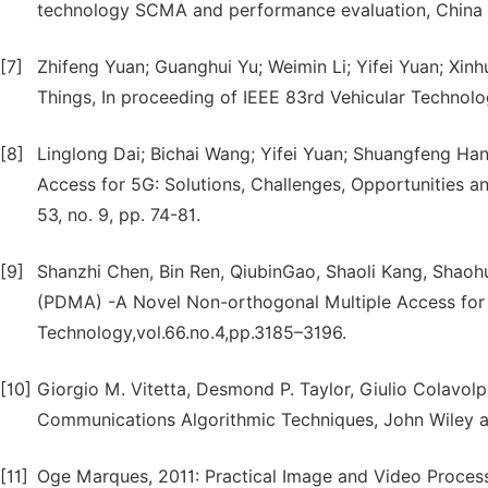
technology SCMA and performance evaluation, China 
[7]
Zhifeng Yuan; Guanghui Yu; Weimin Li; Yifei Yuan; Xinh
Things, In proceeding of IEEE 83rd Vehicular Technol
[8]
Linglong Dai; Bichai Wang; Yifei Yuan; Shuangfeng Han
Access for 5G: Solutions, Challenges, Opportunities 
53, no. 9, pp. 74-81.
[9]
Shanzhi Chen, Bin Ren, QiubinGao, Shaoli Kang, Shaohui
(PDMA) -A Novel Non-orthogonal Multiple Access for 
Technology,vol.66.no.4,pp.3185–3196.
[10]
Giorgio M. Vitetta, Desmond P. Taylor, Giulio Colavolp
Communications Algorithmic Techniques, John Wiley 
[11]
Oge Marques, 2011: Practical Image and Video Proce