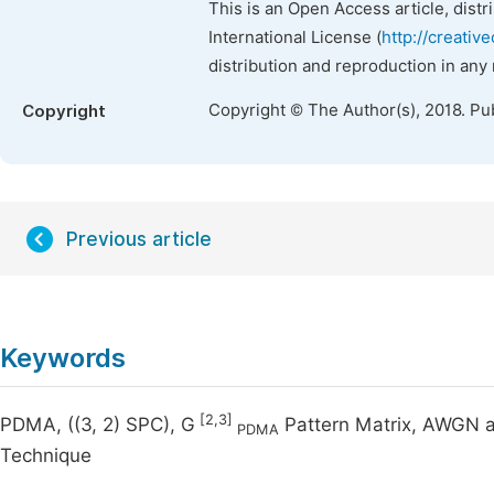
This is an Open Access article, dist
International License (
http://creativ
distribution and reproduction in any
Copyright © The Author(s), 2018. Pu
Copyright
Previous article
Keywords
[2,3]
PDMA, ((3, 2) SPC), G
Pattern Matrix, AWGN a
PDMA
Technique