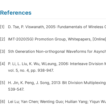
References
[1]
D. Tse, P. Viswanath, 2005: Fundamentals of Wireless
[2]
IMT-2020(5G) Promotion Group, Whitepapers, [Online].
[3]
5th Generation Non-orthogonal Waveforms for Asynchro
[4]
P. Li, L. Liu, K. Wu, W.Leung, 2006: Interleave Divisi
vol. 5, no. 4, pp. 938-947.
[5]
H. Jin, K. Peng, J. Song, 2013: Bit Division Multiplexin
539-547.
[6]
Lei Lu; Yan Chen; Wenting Guo; Huilian Yang; Yiqun Wu