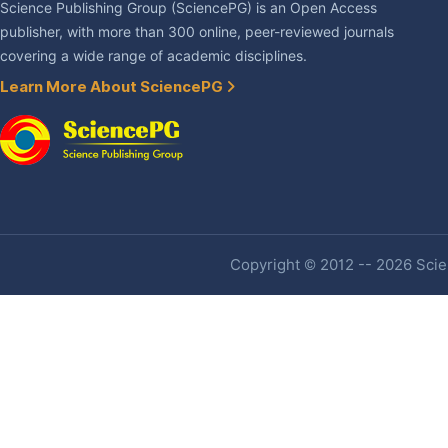
Science Publishing Group (SciencePG) is an Open Access
publisher, with more than 300 online, peer-reviewed journals
covering a wide range of academic disciplines.
Learn More About SciencePG
Copyright © 2012 -- 2026 Scien