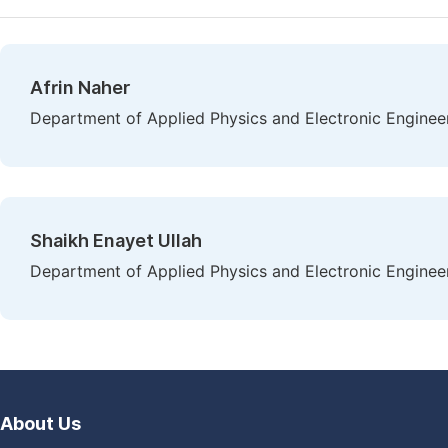
Afrin Naher
Department of Applied Physics and Electronic Engineeri
Shaikh Enayet Ullah
Department of Applied Physics and Electronic Engineeri
About Us