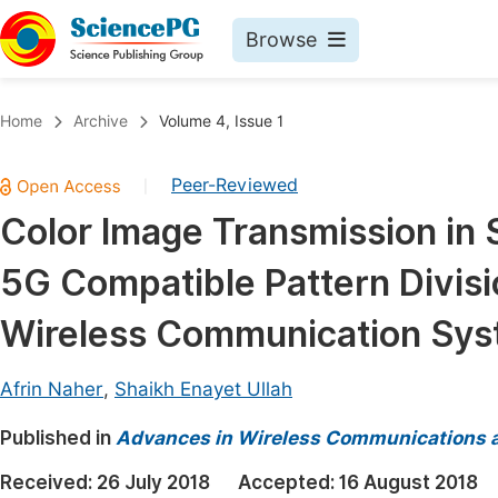
Browse
Journals By Subject
Book
Home
Archive
Volume 4, Issue 1
Life Sciences, Agriculture & Food
Pu
Peer-Reviewed
|
Chemistry
Up
Color Image Transmission in
Medicine & Health
Pu
5G Compatible Pattern Divis
Materials Science
Pu
Mathematics & Physics
Up
Wireless Communication Sy
Electrical & Computer Science
Pu
Afrin Naher
,
Shaikh Enayet Ullah
Earth, Energy & Environment
Proc
Published in
Architecture & Civil Engineering
Advances in Wireless Communications 
Even
Education
Received:
26 July 2018
Accepted:
16 August 2018
Ev