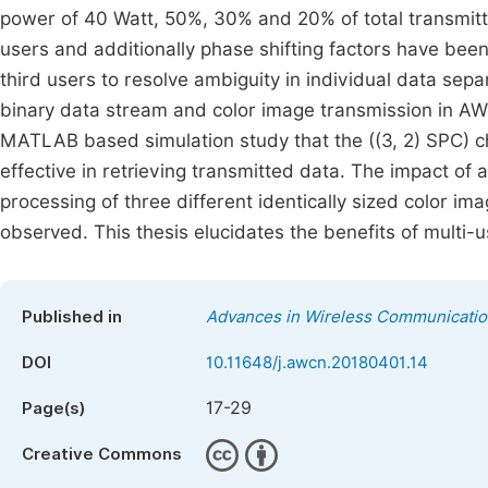
power of 40 Watt, 50%, 30% and 20% of total transmitt
users and additionally phase shifting factors have bee
third users to resolve ambiguity in individual data sep
binary data stream and color image transmission in AW
MATLAB based simulation study that the ((3, 2) SPC) 
effective in retrieving transmitted data. The impact of a
processing of three different identically sized color i
observed. This thesis elucidates the benefits of multi
Published in
Advances in Wireless Communicati
DOI
10.11648/j.awcn.20180401.14
17-29
Page(s)
Creative Commons