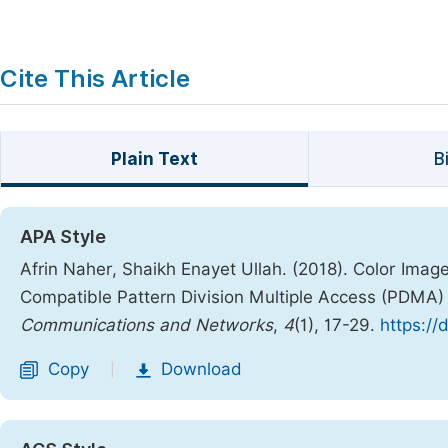
Cite This Article
Plain Text
B
APA Style
Afrin Naher, Shaikh Enayet Ullah. (2018). Color Ima
Compatible Pattern Division Multiple Access (PDMA
Communications and Networks
,
4
(1), 17-29.
https://
Copy
Download
|