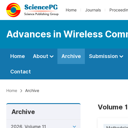
Home
Journals
Proceedi
Advances in Wireless Com
Home
About
Archive
Submission
Contact
Home
Archive
Volume 1
Archive
2026, Volume 11