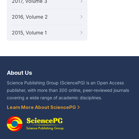
2017, Volume 3
2016, Volume 2
2015, Volume 1
About Us
Science Publishing Group (SciencePG) is an Open Access
publisher, with more than 300 online, peer-reviewed journals
covering a wide range of academic disciplines.
Learn More About SciencePG