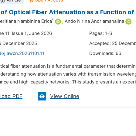
gy Article
 of Optical Fiber Attenuation as a Function o
*
eritiana Nambinina Erica
,
Ando Nirina Andriamanalina
e 11, Issue 1, June 2026
Pages: 1-6
16 December 2025
Accepted: 25 Decem
8/j.awcn.20261101.11
Downloads:
66
tical fiber attenuation is a fundamental parameter that determin
erstanding how attenuation varies with transmission wavelength i
ance and high-capacity networks. This study presents an experim
load PDF
View Online