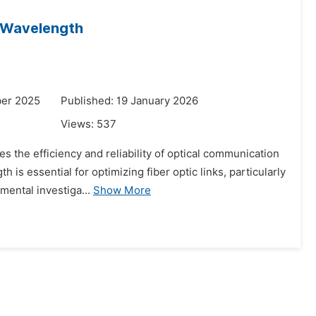
f Wavelength
ber 2025
Published: 19 January 2026
Views:
537
es the efficiency and reliability of optical communication
s essential for optimizing fiber optic links, particularly
ental investiga...
Show More