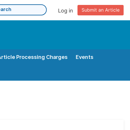
Submit an Article
Log in
Article Processing Charges
Events