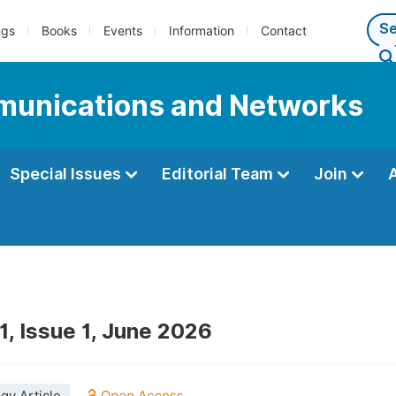
ngs
Books
Events
Information
Contact
munications and Networks
Special Issues
Editorial Team
Join
1, Issue 1, June 2026