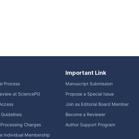
Important Link
ial Process
Manuscript Submission
eview at SciencePG
Propose a Special Issue
Access
Join as Editorial Board Member
l Guidelines
Become a Reviewer
e Processing Charges
Author Support Program
me Individual Membership