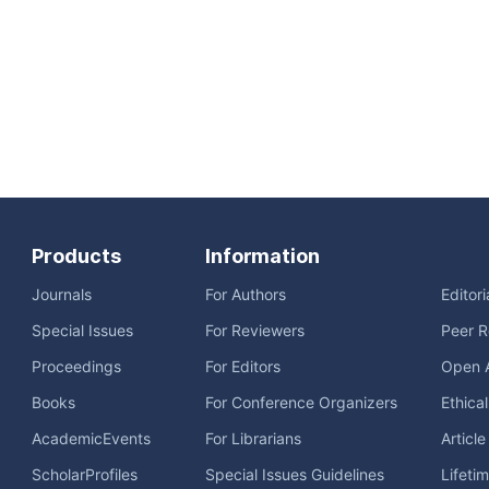
Products
Information
Journals
For Authors
Editor
Special Issues
For Reviewers
Peer R
Proceedings
For Editors
Open 
Books
For Conference Organizers
Ethica
AcademicEvents
For Librarians
Articl
ScholarProfiles
Special Issues Guidelines
Lifeti