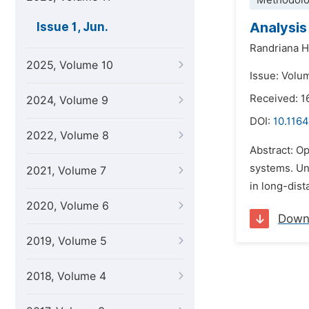
Methodolo
Analysis
Issue 1, Jun.
Randriana H
2025, Volume 10
Issue: Volum
Received: 
2024, Volume 9
DOI:
10.1164
2022, Volume 8
Abstract: Op
systems. Und
2021, Volume 7
in long-dist
2020, Volume 6
Down
2019, Volume 5
2018, Volume 4