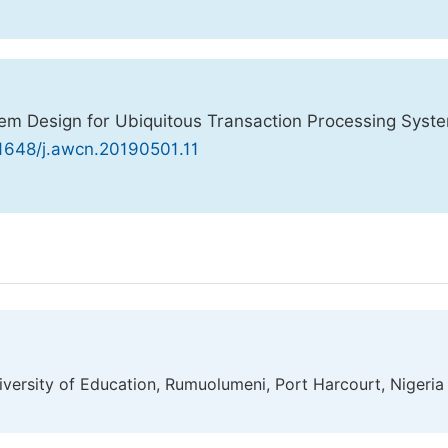
em Design for Ubiquitous Transaction Processing Syst
11648/j.awcn.20190501.11
versity of Education, Rumuolumeni, Port Harcourt, Nigeria