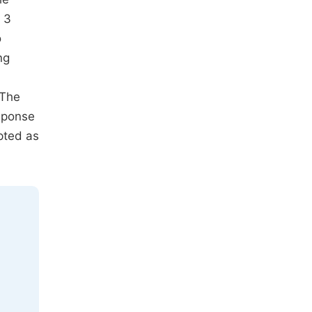
 3
o
ng
 The
esponse
pted as