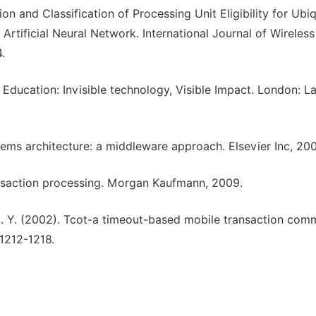
on and Classification of Processing Unit Eligibility for Ubi
tificial Neural Network. International Journal of Wireless
.
Education: Invisible technology, Visible Impact. London: 
ystems architecture: a middleware approach. Elsevier Inc, 20
ransaction processing. Morgan Kaufmann, 2009.
 A. Y. (2002). Tcot-a timeout-based mobile transaction com
 1212-1218.