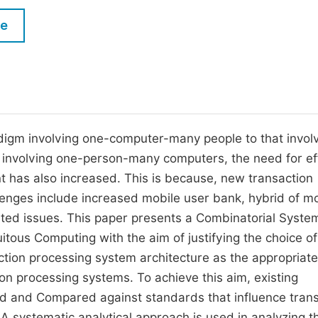
M
Five Types of Conference Publications
le
P
in
O
Join as Editor-in-Chief
C
Join as Senior Editor
E
Join as Editorial Board Member
igm involving one-computer-many people to that invol
involving one-person-many computers, the need for ef
Become a Reviewer
has also increased. This is because, new transaction
nges include increased mobile user bank, hybrid of mo
ated issues. This paper presents a Combinatorial Syste
tous Computing with the aim of justifying the choice of
tion processing system architecture as the appropriate
on processing systems. To achieve this aim, existing
sed and Compared against standards that influence tran
A systematic analytical approach is used in analyzing t