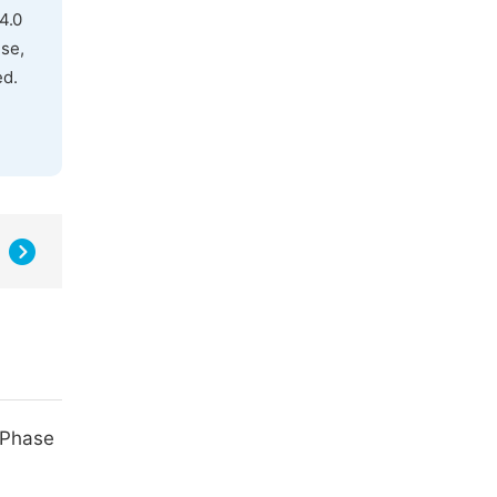
4.0
use,
ed.
-Phase