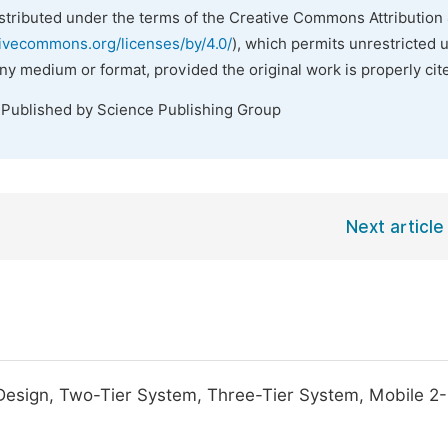
istributed under the terms of the Creative Commons Attribution 
tivecommons.org/licenses/by/4.0/
), which permits unrestricted 
any medium or format, provided the original work is properly cit
 Published by Science Publishing Group
Next article
 Design, Two-Tier System, Three-Tier System, Mobile 2