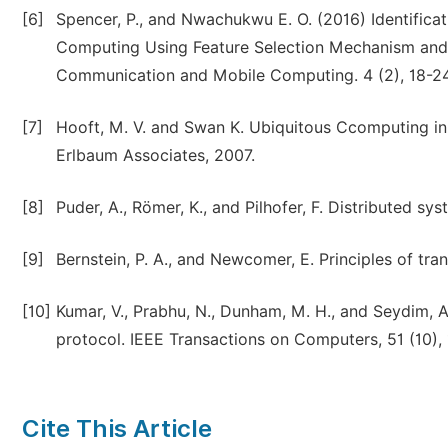
[6]
Spencer, P., and Nwachukwu E. O. (2016) Identificati
Computing Using Feature Selection Mechanism and Ar
Communication and Mobile Computing. 4 (2), 18-24
[7]
Hooft, M. V. and Swan K. Ubiquitous Ccomputing in 
Erlbaum Associates, 2007.
[8]
Puder, A., Römer, K., and Pilhofer, F. Distributed s
[9]
Bernstein, P. A., and Newcomer, E. Principles of t
[10]
Kumar, V., Prabhu, N., Dunham, M. H., and Seydim,
protocol. IEEE Transactions on Computers, 51 (10),
Cite This Article