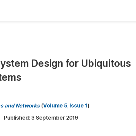
oks
Inf
Publish Conference Abstract Books
F
Upcoming Conference Abstract Books
F
ystem Design for Ubiquitous
Published Conference Abstract Books
F
stems
Publish Your Books
F
Upcoming Books
F
Published Books
A
s and Networks
(
Volume 5, Issue 1
)
oceedings
S
Published:
3 September 2019
ents
E
Events