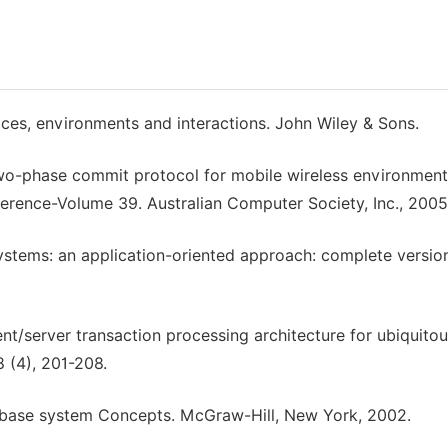
ices, environments and interactions. John Wiley & Sons.
two-phase commit protocol for mobile wireless environment
erence-Volume 39. Australian Computer Society, Inc., 2005
 systems: an application-oriented approach: complete versio
nt/server transaction processing architecture for ubiquito
 (4), 201-208.
atabase system Concepts. McGraw-Hill, New York, 2002.