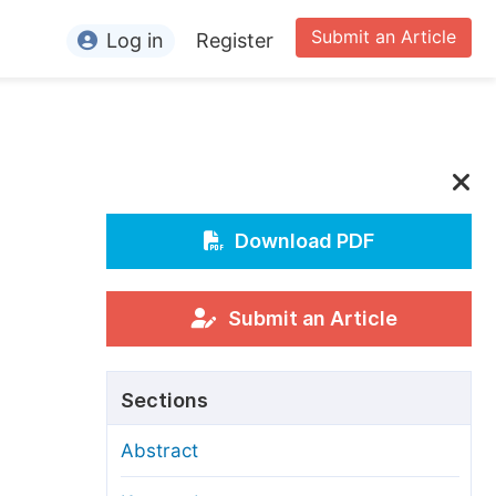
Submit an Article
Log in
Register
ormation
or Authors
or Reviewers
or Editors
Download PDF
or Conference Organizers
or Librarians
Submit an Article
rticle Processing Charges
Sections
pecial Issue Guidelines
Abstract
ditorial Process