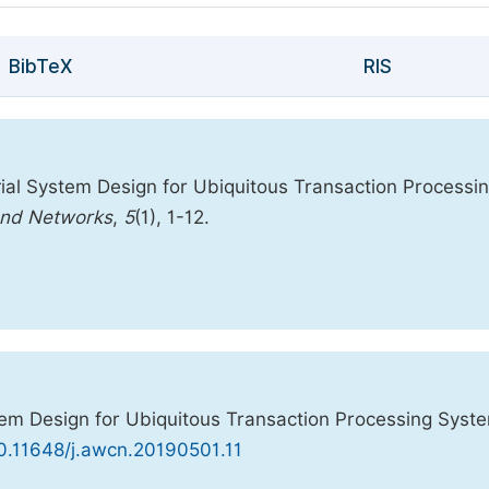
BibTeX
RIS
ial System Design for Ubiquitous Transaction Processi
and Networks
,
5
(1), 1-12.
em Design for Ubiquitous Transaction Processing Syst
10.11648/j.awcn.20190501.11