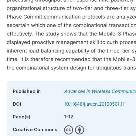
organizational structure of two-tier and three-tier
Phase Commit communication protocols are analyzed 
ascertain which one of the combinational transacti
effectively. The study shows that the Mobile-3 Pha
displayed proactive management skill to curb process
inherent load balancing capability of the three-tier
time. It is therefore recommended that the Mobile-
the combinatorial system design for ubiquitous tran
Published in
Advances in Wireless Communica
DOI
10.11648/j.awcn.20190501.11
1-12
Page(s)
Creative Commons