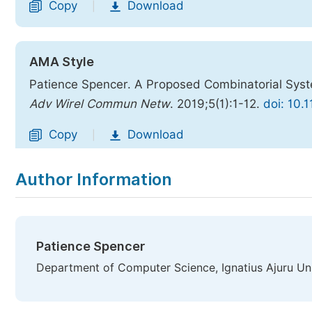
Copy
Download
|
AMA Style
Patience Spencer. A Proposed Combinatorial Syst
Adv Wirel Commun Netw
. 2019;5(1):1-12.
doi: 10.
Copy
Download
|
Author Information
Patience Spencer
Department of Computer Science, Ignatius Ajuru Uni