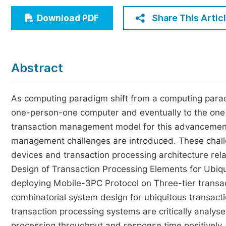
Economics & Management
Share This Artic
Download PDF
Humanities & Social Sciences
Jo
Multidisciplinary
Abstract
As computing paradigm shift from a computing parad
one-person-one computer and eventually to the one 
transaction management model for this advancement 
management challenges are introduced. These challe
devices and transaction processing architecture rel
Design of Transaction Processing Elements for Ubiqui
deploying Mobile-3PC Protocol on Three-tier transac
combinatorial system design for ubiquitous transacti
transaction processing systems are critically analy
processing throughput and response time positively. 