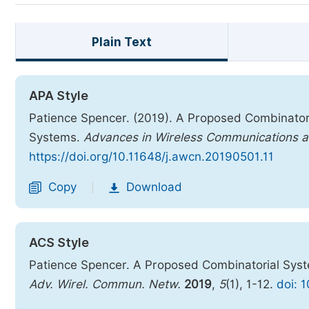
Plain Text
APA Style
Patience Spencer. (2019). A Proposed Combinator
Systems.
Advances in Wireless Communications 
https://doi.org/10.11648/j.awcn.20190501.11
Copy
Download
|
ACS Style
Patience Spencer. A Proposed Combinatorial Syst
Adv. Wirel. Commun. Netw.
2019
,
5
(1), 1-12.
doi: 