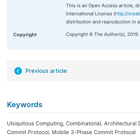
This is an Open Access article, d
International License (
http://crea
distribution and reproduction in 
Copyright © The Author(s), 2019.
Copyright
Previous article
Keywords
Ubiquitous Computing, Combinatorial, Architectural
Commit Protocol, Mobile 3-Phase Commit Protocol