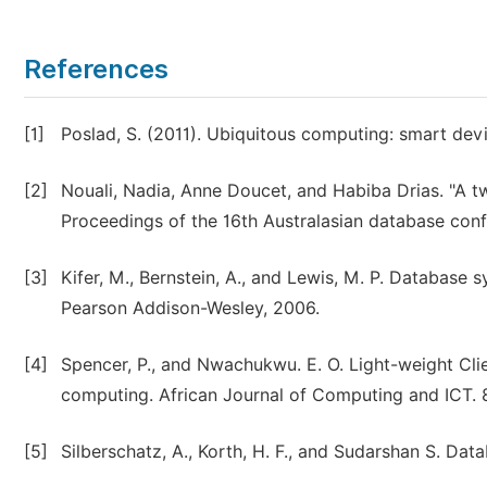
References
[1]
Poslad, S. (2011). Ubiquitous computing: smart dev
[2]
Nouali, Nadia, Anne Doucet, and Habiba Drias. "A 
Proceedings of the 16th Australasian database conf
[3]
Kifer, M., Bernstein, A., and Lewis, M. P. Database
Pearson Addison-Wesley, 2006.
[4]
Spencer, P., and Nwachukwu. E. O. Light-weight Clie
computing. African Journal of Computing and ICT. 8
[5]
Silberschatz, A., Korth, H. F., and Sudarshan S. D