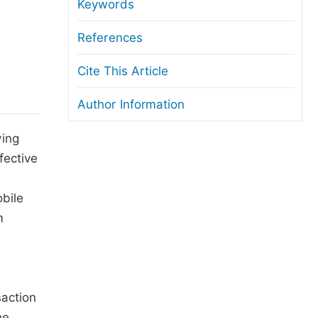
anuscript Transfers
Keywords
eer Review at SciencePG
References
pen Access
Cite This Article
opyright and License
Author Information
thical Guidelines
ving
fective
bile
m
saction
he