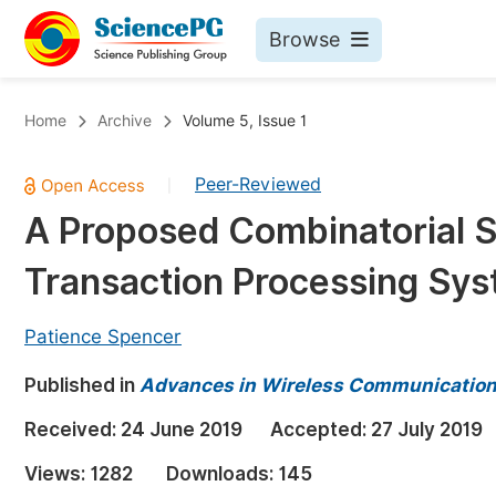
Browse
Journals By Subject
Bo
Home
Archive
Volume 5, Issue 1
Life Sciences, Agriculture & Food
Peer-Reviewed
|
Chemistry
A Proposed Combinatorial S
Medicine & Health
Transaction Processing Sy
Materials Science
Mathematics & Physics
Patience Spencer
Electrical & Computer Science
Published in
Advances in Wireless Communication
Earth, Energy & Environment
Pr
Received:
24 June 2019
Accepted:
27 July 2019
Architecture & Civil Engineering
Ev
Views:
1282
Downloads:
145
Education