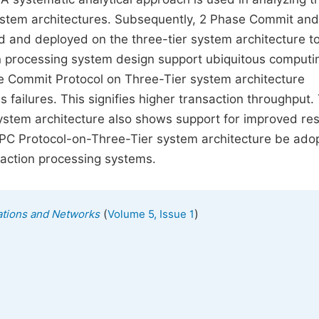
 system architectures. Subsequently, 2 Phase Commit and
and deployed on the three-tier system architecture t
on processing system design support ubiquitous computi
se Commit Protocol on Three-Tier system architecture
 failures. This signifies higher transaction throughput.
 system architecture also shows support for improved r
3PC Protocol-on-Three-Tier system architecture be ado
saction processing systems.
(
)
tions and Networks
Volume 5, Issue 1