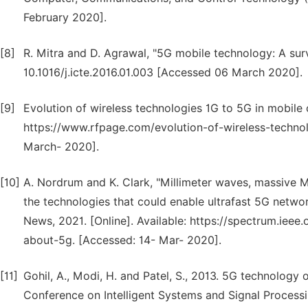
February 2020].
[8]
R. Mitra and D. Agrawal, "5G mobile technology: A surve
10.1016/j.icte.2016.01.003 [Accessed 06 March 2020].
[9]
Evolution of wireless technologies 1G to 5G in mobile 
https://www.rfpage.com/evolution-of-wireless-techno
March- 2020].
[10]
A. Nordrum and K. Clark, "Millimeter waves, massive MI
the technologies that could enable ultrafast 5G netwo
News, 2021. [Online]. Available: https://spectrum.iee
about-5g. [Accessed: 14- Mar- 2020].
[11]
Gohil, A., Modi, H. and Patel, S., 2013. 5G technology
Conference on Intelligent Systems and Signal Processi