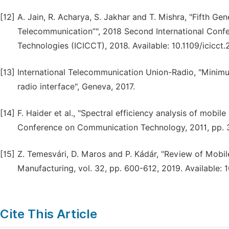
[12]
A. Jain, R. Acharya, S. Jakhar and T. Mishra, "Fifth Ge
Telecommunication”", 2018 Second International Con
Technologies (ICICCT), 2018. Available: 10.1109/icicc
[13]
International Telecommunication Union-Radio, "Minim
radio interface", Geneva, 2017.
[14]
F. Haider et al., "Spectral efficiency analysis of mobil
Conference on Communication Technology, 2011, pp. 3
[15]
Z. Temesvári, D. Maros and P. Kádár, "Review of Mobi
Manufacturing, vol. 32, pp. 600-612, 2019. Available:
Cite This Article