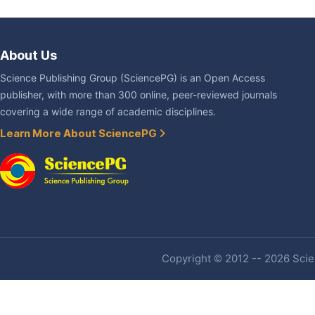
About Us
Science Publishing Group (SciencePG) is an Open Access
publisher, with more than 300 online, peer-reviewed journals
covering a wide range of academic disciplines.
Learn More About SciencePG
Copyright © 2012 -- 2026 Scien