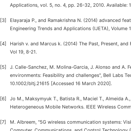
Applications, vol. 5, no. 4, pp. 26-32, 2010. Availabl
[3]
Elayaraja P., and Ramakrishna N. (2014) advanced featu
Engineering Trends and Applications (IJETA), Volume 1
[4]
Harish v. and Marcus k. (2014) The Past, Present, and
Vol 19, 8-21.
[5]
J. Calle-Sanchez, M. Molina-Garcia, J. Alonso and A. 
environments: Feasibility and challenges", Bell Labs Tec
10.1002/bltj.21615 [Accessed 16 March 2020].
[6]
Jo M., Maksymyuk T., Batista R., Maciel T., Almeida A
Heterogeneous Mobile Networks. IEEE Wireless Commun
[7]
M. Albreem, "5G wireless communication systems: Visi
Computer, Communications, and Control Technology (I