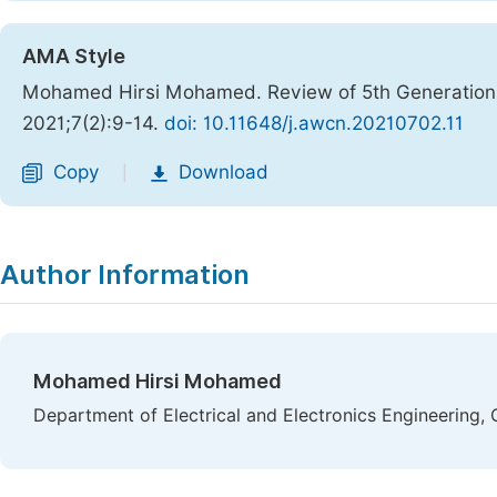
AMA Style
Mohamed Hirsi Mohamed. Review of 5th Generation
2021;7(2):9-14.
doi: 10.11648/j.awcn.20210702.11
Copy
Download
|
Author Information
Mohamed Hirsi Mohamed
Department of Electrical and Electronics Engineering, 