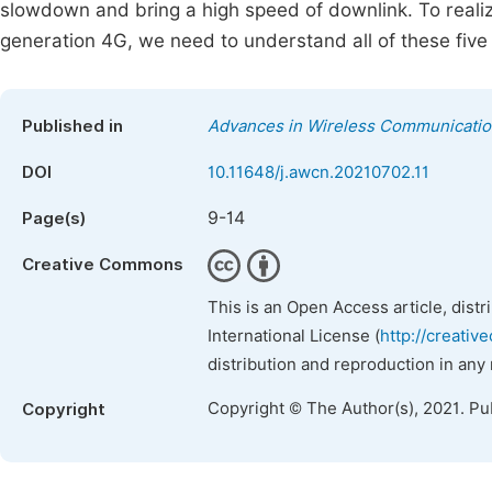
slowdown and bring a high speed of downlink. To realiz
generation 4G, we need to understand all of these five
Published in
Advances in Wireless Communicati
DOI
10.11648/j.awcn.20210702.11
9-14
Page(s)
Creative Commons
This is an Open Access article, dist
International License (
http://creativ
distribution and reproduction in any
Copyright © The Author(s), 2021. Pu
Copyright