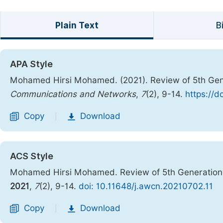
Plain Text
B
APA Style
Mohamed Hirsi Mohamed. (2021). Review of 5th Gen
Communications and Networks
,
7
(2), 9-14.
https://d
Copy
Download
|
ACS Style
Mohamed Hirsi Mohamed. Review of 5th Generation
2021
,
7
(2), 9-14.
doi: 10.11648/j.awcn.20210702.11
Copy
Download
|