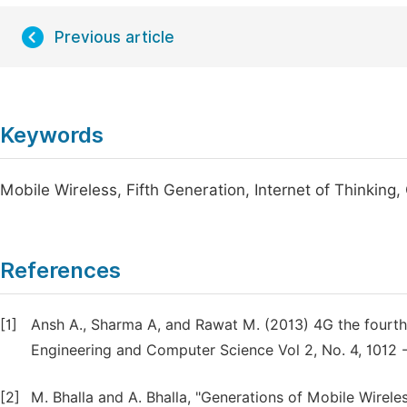
Previous article
Keywords
Mobile Wireless, Fifth Generation, Internet of Thinking,
References
[1]
Ansh A., Sharma A, and Rawat M. (2013) 4G the fourth
Engineering and Computer Science Vol 2, No. 4, 1012 -
[2]
M. Bhalla and A. Bhalla, "Generations of Mobile Wirele