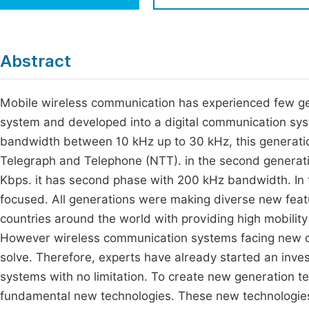
Economics & Management
Fi
Humanities & Social Sciences
Join
Abstract
Multidisciplinary
Jo
Mobile wireless communication has experienced few gen
Jo
system and developed into a digital communication sys
Jo
bandwidth between 10 kHz up to 30 kHz, this generat
Be
Telegraph and Telephone (NTT). in the second generati
Kbps. it has second phase with 200 kHz bandwidth. In
focused. All generations were making diverse new feat
countries around the world with providing high mobility
However wireless communication systems facing new c
solve. Therefore, experts have already started an inve
systems with no limitation. To create new generation 
fundamental new technologies. These new technologies w