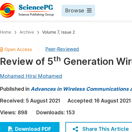
Browse
Journals By Subject
Book
Home
Archive
Volume 7, Issue 2
Life Sciences, Agriculture & Food
Pu
Peer-Reviewed
|
Chemistry
Up
th
Review of 5
Generation Wir
Medicine & Health
Pu
Materials Science
Pu
Mohamed Hirsi Mohamed
Mathematics & Physics
Up
Published in
Advances in Wireless Communications 
Electrical & Computer Science
Pu
Received:
5 August 2021
Accepted:
16 August 2021
Earth, Energy & Environment
Proc
Views:
898
Downloads:
153
Architecture & Civil Engineering
Even
Education
Share This Article
Download PDF
Ev