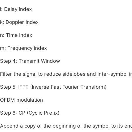
l
: Delay index
k
: Doppler index
n
: Time index
m
: Frequency index
Step 4
:
Transmit Window
Filter the signal to reduce sidelobes and inter-symbol in
Step 5: IFFT (Inverse Fast Fourier Transform)
OFDM modulation
Step 6: CP (Cyclic Prefix)
Append a copy of the beginning of the symbol to its e