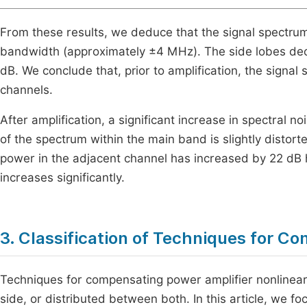
From these results, we deduce that the signal spectrum 
bandwidth (approximately ±4 MHz). The side lobes deca
dB. We conclude that, prior to amplification, the signal
channels.
After amplification, a significant increase in spectral 
of the spectrum within the main band is slightly distort
power in the adjacent channel has increased by 22 dB h
increases significantly.
3. Classification of Techniques for C
Techniques for compensating power amplifier nonlinearit
side, or distributed between both. In this article, we 