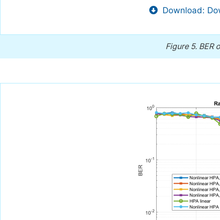
Download: Dow
Figure 5.
BER o