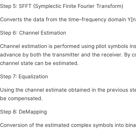
Step 5: SFFT (Symplectic Finite Fourier Transform)
Converts the data from the time–frequency domain
Y
[
n
Step 6: Channel Estimation
Channel estimation is performed using pilot symbols ins
advance by both the transmitter and the receiver. By 
channel state can be estimated.
Step 7: Equalization
Using the channel estimate obtained in the previous st
be compensated.
Step 8: DeMapping
Conversion of the estimated complex symbols into bina