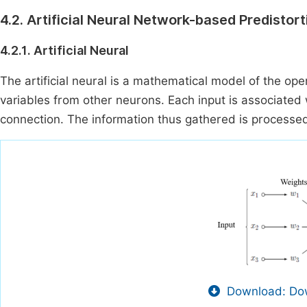
4.2. Artificial Neural Network-based Predistort
4.2.1. Artificial Neural
The artificial neural is a mathematical model of the opera
variables from other neurons. Each input is associated
connection. The information thus gathered is processed 
Download: Dow