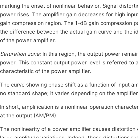
marking the onset of nonlinear behavior. Signal distort
power rises. The amplifier gain decreases for high input
gain compression region. The 1-dB gain compression point
the difference between the actual gain curve and the ide
of the power amplifier.
Saturation zone:
In this region, the output power remain
power. This constant output power level is referred to
characteristic of the power amplifier.
The curve showing phase shift as a function of input amp
no standard shape; it varies depending on the amplifier
In short, amplification is a nonlinear operation chara
at the output (AM/PM).
The nonlinearity of a power amplifier causes distortion 
large amplitude variations. Indeed, these distortions res