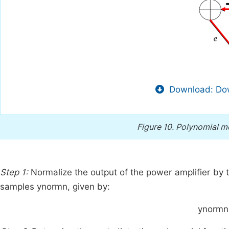
Download: Dow
Figure 10.
Polynomial mo
Step 1:
Normalize the output of the power amplifier by t
samples
y
norm
n
, given by:
y
norm
n