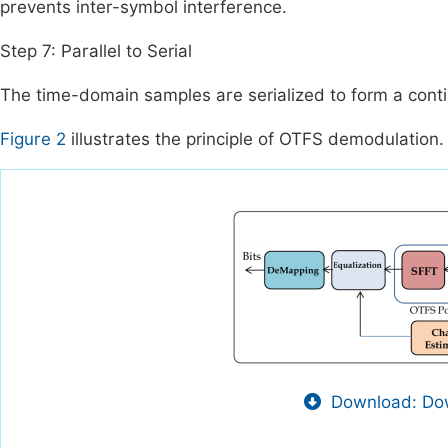
prevents inter-symbol interference.
Step 7: Parallel to Serial
The time-domain samples are serialized to form a conti
Figure 2
illustrates the principle of OTFS demodulation.
Download: Dow