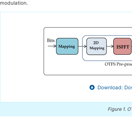
modulation.
Download: Dow
Figure 1.
OT