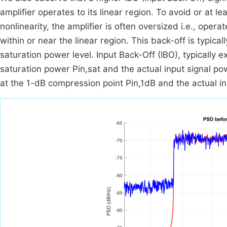
amplifier operates to its linear region. To avoid or at l
nonlinearity, the amplifier is often oversized i.e., ope
within or near the linear region. This back-off is typica
saturation power level. Input Back-Off (IBO), typically 
saturation power
P
in
,
sat
and the actual input signal p
at the 1-dB compression point
P
in
,
1
dB
and the actual i