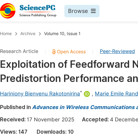
Browse
Journals By Subject
Book
Home
Archive
Volume 10, Issue 1
Life Sciences, Agriculture & Food
Pu
Research Article
Peer-Reviewed
|
|
Chemistry
Up
Exploitation of Feedforward 
Medicine & Health
Pu
Predistortion Performance an
Materials Science
Pu
Mathematics & Physics
Up
*
Hariniony Bienvenu Rakotonirina
,
Marie Emile Ran
Electrical & Computer Science
Pu
Published in
Advances in Wireless Communications 
Earth, Energy & Environment
Proc
Received:
17 November 2025
Accepted:
4 Decem
Architecture & Civil Engineering
Even
Views:
147
Downloads:
10
Education
Ev