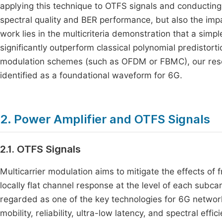
applying this technique to OTFS signals and conducting a
spectral quality and BER performance, but also the impact
work lies in the multicriteria demonstration that a simp
significantly outperform classical polynomial predistor
modulation schemes (such as OFDM or FBMC), our resea
identified as a foundational waveform for 6G.
2. Power Amplifier and OTFS Signals
2.1. OTFS Signals
Multicarrier modulation aims to mitigate the effects of 
locally flat channel response at the level of each subc
regarded as one of the key technologies for 6G network
mobility, reliability, ultra-low latency, and spectral effi