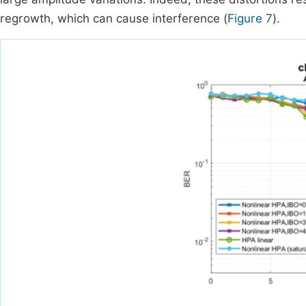
regrowth, which can cause interference (
Figure 7
).