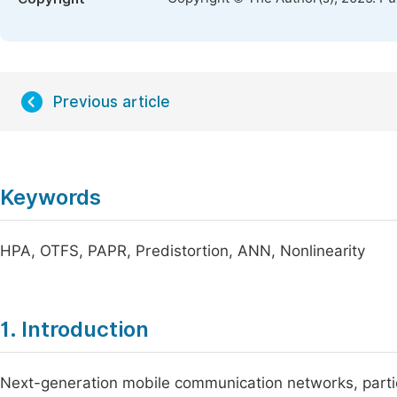
Previous article
Keywords
HPA, OTFS, PAPR, Predistortion, ANN, Nonlinearity
1. Introduction
Next-generation mobile communication networks, partic