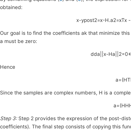
obtained:
x
-
y
post
2
=
x
-
H
.
a
2
=
x
T
x
-
Our goal is to find the coefficients
a
k
that minimize this 
a
must be zero:
d
da
|
|
x
-
Ha
|
|
2
=
0
Hence
a
=
(
H
T
Since the samples are complex numbers,
H
is a comple
a
=
(
H
H
Step 3:
Step 2 provides the expression of the post-dist
coefficients). The final step consists of copying this func