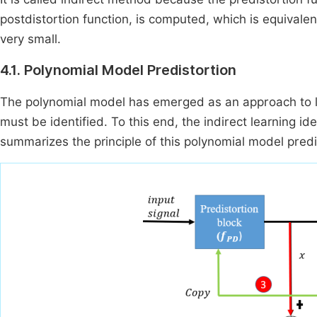
postdistortion function, is computed, which is equivalen
very small.
4.1. Polynomial Model Predistortion
The polynomial model has emerged as an approach to line
must be identified. To this end, the indirect learning i
summarizes the principle of this polynomial model predi