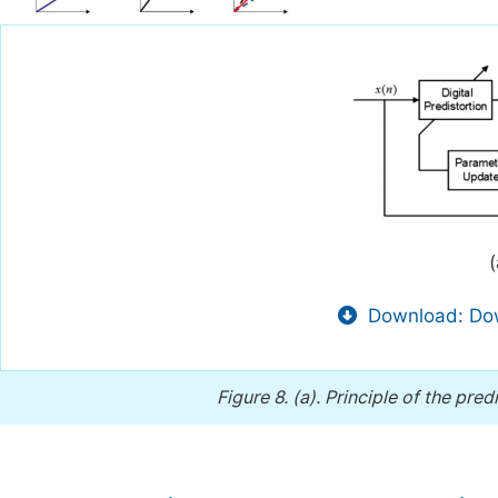
(
Download: Dow
Figure 8.
(a). Principle of the pre