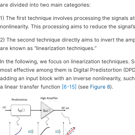
are divided into two main categories:
1) The first technique involves processing the signals at 
nonlinearity. This processing aims to reduce the signa
2) The second technique directly aims to invert the amplif
are known as “linearization techniques.”
In the following, we focus on linearization techniques. Se
most effective among them is Digital Predistortion (DPD)
adding an input block with an inverse nonlinearity, such
a linear transfer function
[6-15]
(see
Figure 8
).