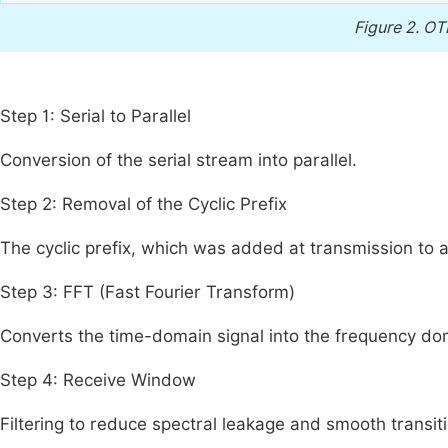
Figure 2.
OT
Step 1: Serial to Parallel
Conversion of the serial stream into parallel.
Step 2: Removal of the Cyclic Prefix
The cyclic prefix, which was added at transmission to 
Step 3: FFT (Fast Fourier Transform)
Converts the time-domain signal into the frequency do
Step 4: Receive Window
Filtering to reduce spectral leakage and smooth transi