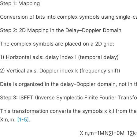
Step 1: Mapping
Conversion of bits into complex symbols using single-
Step 2: 2D Mapping in the Delay–Doppler Domain
The complex symbols are placed on a 2D grid:
1) Horizontal axis: delay index l (temporal delay)
2) Vertical axis: Doppler index k (frequency shift)
Data is organized in the delay–Doppler domain, not in 
Step 3: ISFFT (Inverse Symplectic Finite Fourier Transf
This transformation converts the symbols
x
k
,
l
from the
X
n
,
m
.
[1-5]
.
X
n
,
m
=
1
MN
∑
l
=
0
M
-
1
∑
k