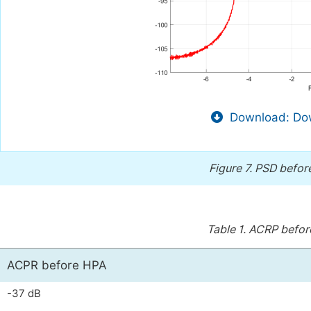
Download: Dow
Figure 7.
PSD before
Table 1.
ACRP before
ACPR before HPA
-37 dB