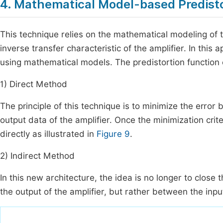
4. Mathematical Model-based Predist
This technique relies on the mathematical modeling of 
inverse transfer characteristic of the amplifier. In this
using mathematical models. The predistortion function
1) Direct Method
The principle of this technique is to minimize the error
output data of the amplifier. Once the minimization crite
directly as illustrated in
Figure 9
.
2) Indirect Method
In this new architecture, the idea is no longer to close
the output of the amplifier, but rather between the input