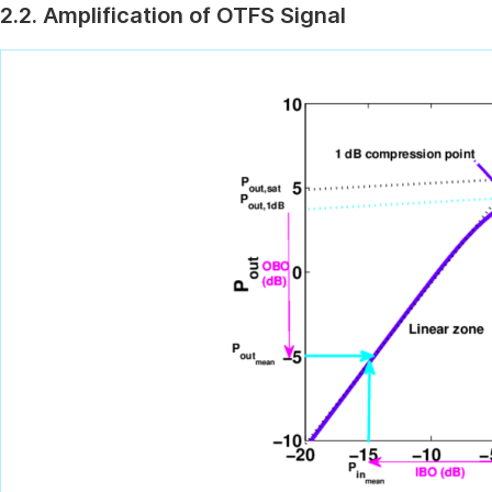
2.2. Amplification of OTFS Signal