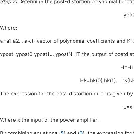
Step 2:
Determine the post-distortion polynomial functio
y
pos
Where:
a
=
a
1
a
2
…
a
K
T
: vector of polynomial coefficients and
K
t
y
post
=
y
post
0
y
post
1
…
y
post
N
-
1
T
the output of postdis
H
=
H
1
H
k
=
h
k
(
0
)
h
k
(
1
)
…
h
k
(
N
The expression for the post-distortion error is given by
e
=
x
Where
x
the input of the power amplifier.
By combining equations (
5
) and (
6
), the expression for