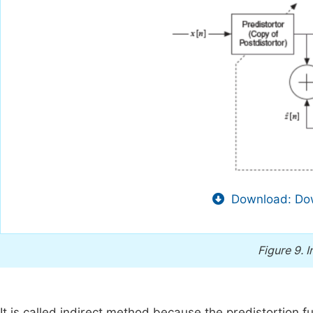
Download: Dow
Figure 9.
I
It is called indirect method because the predistortion fu