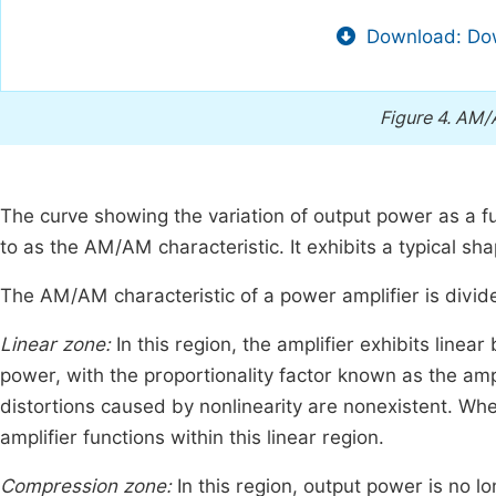
Download: Dow
Figure 4.
AM/A
The curve showing the variation of output power as a fu
to as the AM/AM characteristic. It exhibits a typical sha
The AM/AM characteristic of a power amplifier is divid
Linear zone:
In this region, the amplifier exhibits linea
power, with the proportionality factor known as the ampli
distortions caused by nonlinearity are nonexistent. When
amplifier functions within this linear region.
Compression zone:
In this region, output power is no l