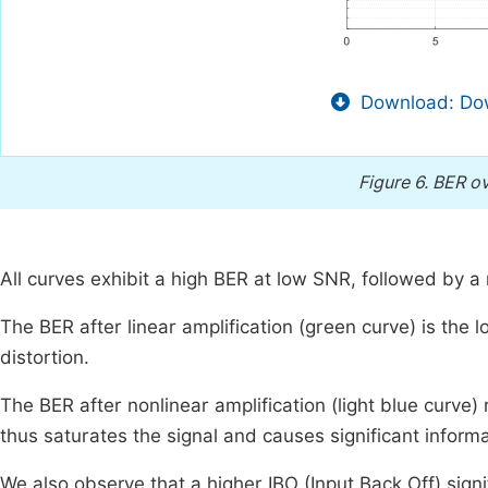
Download: Dow
Figure 6.
BER ov
All curves exhibit a high BER at low SNR, followed by 
The BER after linear amplification (green curve) is the l
distortion.
The BER after nonlinear amplification (light blue curve)
thus saturates the signal and causes significant informa
We also observe that a higher IBO (Input Back Off) signi