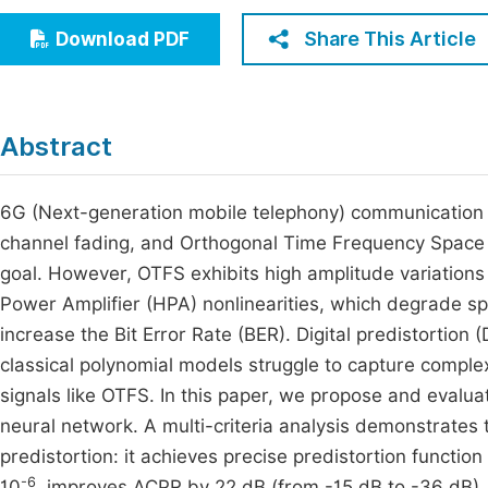
Economics & Management
Fi
Share This Article
Download PDF
Humanities & Social Sciences
Join
Multidisciplinary
Jo
Abstract
Jo
Jo
6G (Next-generation mobile telephony) communication
channel fading, and Orthogonal Time Frequency Space 
Be
goal. However, OTFS exhibits high amplitude variations 
Power Amplifier (HPA) nonlinearities, which degrade s
increase the Bit Error Rate (BER). Digital predistortion 
classical polynomial models struggle to capture comple
signals like OTFS. In this paper, we propose and eval
neural network. A multi-criteria analysis demonstrates 
predistortion: it achieves precise predistortion functi
-6
10
, improves ACPR by 22 dB (from -15 dB to -36 dB), a