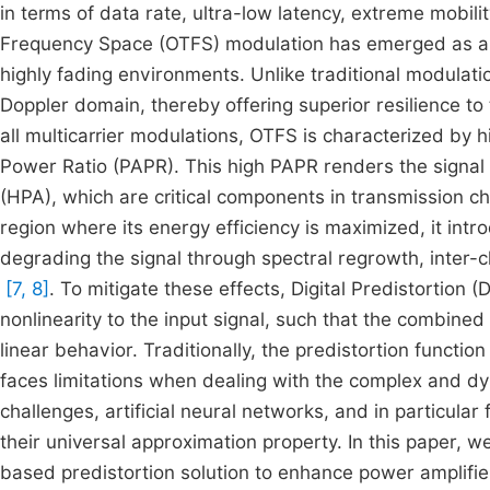
in terms of data rate, ultra-low latency, extreme mobilit
Frequency Space (OTFS) modulation has emerged as a k
highly fading environments. Unlike traditional modula
Doppler domain, thereby offering superior resilience t
all multicarrier modulations, OTFS is characterized by
Power Ratio (PAPR). This high PAPR renders the signal pa
(HPA), which are critical components in transmission c
region where its energy efficiency is maximized, it i
degrading the signal through spectral regrowth, inter-c
[7, 8]
. To mitigate these effects, Digital Predistortion
nonlinearity to the input signal, such that the combined
linear behavior. Traditionally, the predistortion funct
faces limitations when dealing with the complex and d
challenges, artificial neural networks, and in particula
their universal approximation property. In this paper,
based predistortion solution to enhance power amplifier 