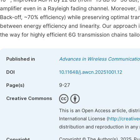
amplifier even in a Rayleigh fading channel. Moreover, 
Back-off, ~70% efficiency) while preserving optimal tran
between energy efficiency and linearity. Our approach i
the way for highly efficient 6G transmission chains tai
Published in
Advances in Wireless Communicati
DOI
10.11648/j.awcn.20251001.12
9-27
Page(s)
Creative Commons
This is an Open Access article, dist
International License (
http://creativ
distribution and reproduction in any
Copyright © The Author(s), 2025. P
Copyright