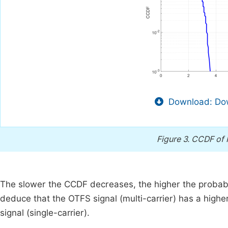
Download: Dow
Figure 3.
CCDF of 
The slower the CCDF decreases, the higher the probabi
deduce that the OTFS signal (multi-carrier) has a highe
signal (single-carrier).