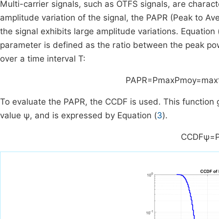
Multi-carrier signals, such as OTFS signals, are charac
amplitude variation of the signal, the PAPR (Peak to A
the signal exhibits large amplitude variations. Equation 
parameter is defined as the ratio between the peak po
over a time interval
T
:
PAPR
=
P
max
P
moy
=
max
To evaluate the PAPR, the CCDF is used. This function 
value
ψ
, and is expressed by Equation (
3
).
CCDF
ψ
=