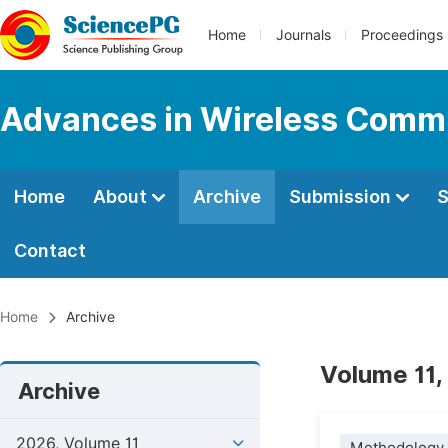
Home
Journals
Proceedings
Advances in Wireless Comm
Home
About
Archive
Submission
S
Contact
Home
Archive
Volume 11,
Archive
2026, Volume 11