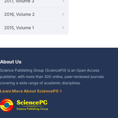
2017, Volume 3
2016, Volume 2
2015, Volume 1
About Us
Science Publishing Group (SciencePG) is an Open Access
publisher, with more than 300 online, peer-reviewed journals
covering a wide range of academic disciplines.
Learn More About SciencePG