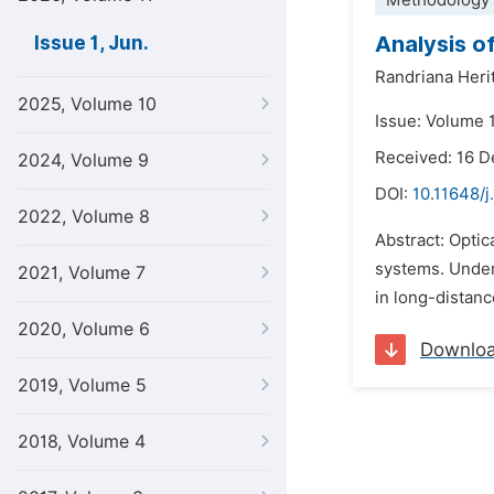
Methodology 
Analysis o
Issue 1, Jun.
Randriana Heri
2025, Volume 10
Issue: Volume 1
Received: 16 
2024, Volume 9
DOI:
10.11648/j
2022, Volume 8
Abstract: Optic
systems. Unders
2021, Volume 7
in long-distanc
2020, Volume 6
Downlo
2019, Volume 5
2018, Volume 4